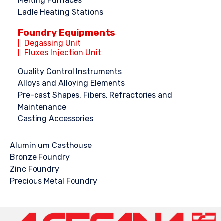
Melting Furnaces
Ladle Heating Stations
Foundry Equipments
Degassing Unit
Fluxes Injection Unit
Quality Control Instruments
Alloys and Alloying Elements
Pre-cast Shapes, Fibers, Refractories and
Maintenance
Casting Accessories
Aluminium Casthouse
Bronze Foundry
Zinc Foundry
Precious Metal Foundry