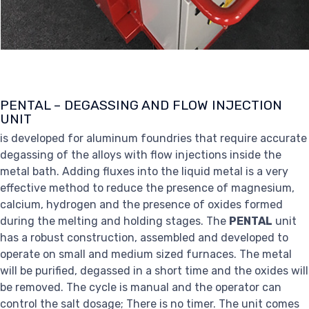
PENTAL – DEGASSING AND FLOW INJECTION
UNIT
is developed for aluminum foundries that require accurate
degassing of the alloys with flow injections inside the
metal bath. Adding fluxes into the liquid metal is a very
effective method to reduce the presence of magnesium,
calcium, hydrogen and the presence of oxides formed
during the melting and holding stages. The
PENTAL
unit
has a robust construction, assembled and developed to
operate on small and medium sized furnaces. The metal
will be purified, degassed in a short time and the oxides will
be removed. The cycle is manual and the operator can
control the salt dosage; There is no timer. The unit comes