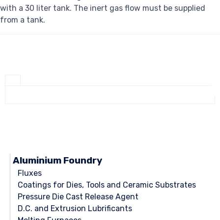
with a 30 liter tank. The inert gas flow must be supplied
from a tank.
Aluminium Foundry
Fluxes
Coatings for Dies, Tools and Ceramic Substrates
Pressure Die Cast Release Agent
D.C. and Extrusion Lubrificants