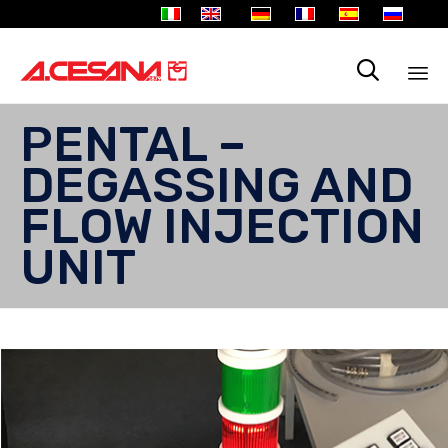

Sk
PENTAL –
to
co
DEGASSING AND
FLOW INJECTION
UNIT