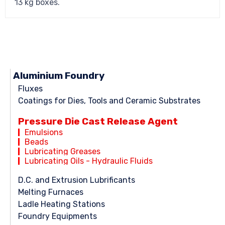
13 kg boxes.
Aluminium Foundry
Fluxes
Coatings for Dies, Tools and Ceramic Substrates
Pressure Die Cast Release Agent
Emulsions
Beads
Lubricating Greases
Lubricating Oils - Hydraulic Fluids
D.C. and Extrusion Lubrificants
Melting Furnaces
Ladle Heating Stations
Foundry Equipments