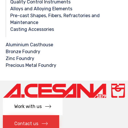
Quality Control Instruments
Alloys and Alloying Elements
Pre-cast Shapes, Fibers, Refractories and
Maintenance
Casting Accessories
Aluminium Casthouse
Bronze Foundry
Zinc Foundry
Precious Metal Foundry
Work with us
Contact us