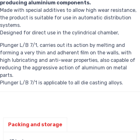
producing aluminium components.
Made with special additives to allow high wear resistance,
the product is suitable for use in automatic distribution
systems.
Designed for direct use in the cylindrical chamber,
Plunger L/B 7/1, carries out its action by melting and
forming a very thin and adherent film on the walls, with
high lubricating and anti-wear properties, also capable of
reducing the aggressive action of aluminum on metal
parts.
Plunger L/B 7/1 is applicable to all die casting alloys.
Packing and storage