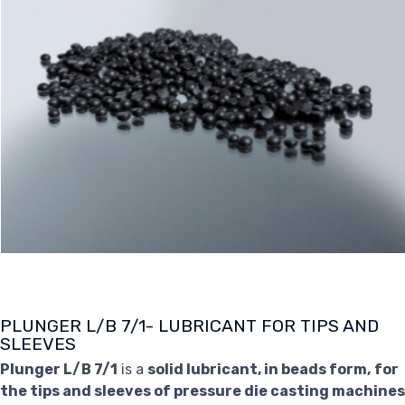
PLUNGER L/B 7/1- LUBRICANT FOR TIPS AND
SLEEVES
Plunger L/B 7/1
is a
solid lubricant, in beads form,
for
the tips and sleeves of pressure die casting machines