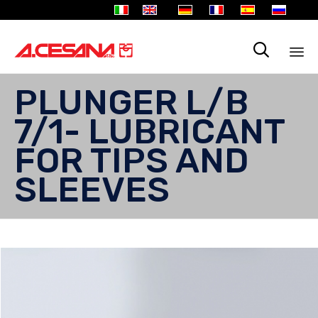

Sk
PLUNGER L/B
to
co
7/1- LUBRICANT
FOR TIPS AND
SLEEVES