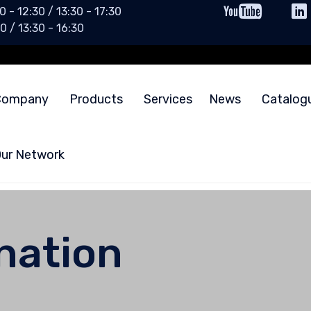
0 - 12:30 / 13:30 - 17:30
0 / 13:30 - 16:30
Company
Products
Services
News
Catalog
ur Network
ination