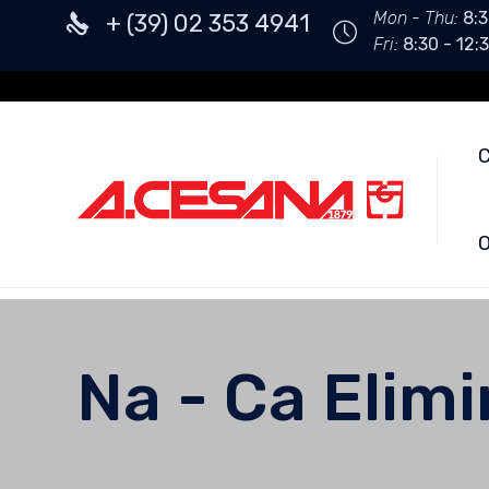
Mon - Thu:
8:3
+ (39) 02 353 4941
Fri:
8:30 - 12:3
O
Na - Ca Elim