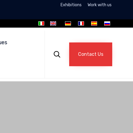
Exhibitions
Work with us
Skip
to
ues
content

Contact Us