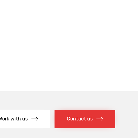
Work with us
Contact us