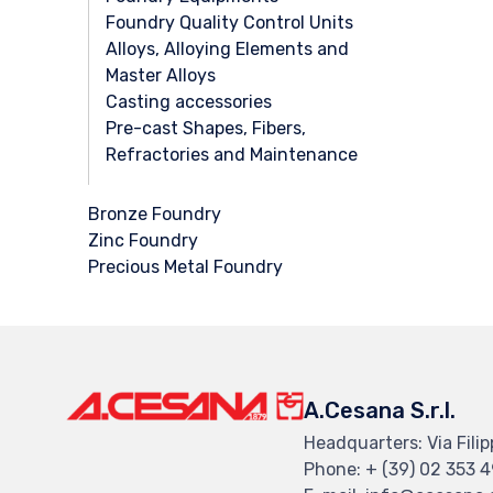
Foundry Quality Control Units
Alloys, Alloying Elements and
Master Alloys
Casting accessories
Pre-cast Shapes, Fibers,
Refractories and Maintenance
Bronze Foundry
Zinc Foundry
Precious Metal Foundry
A.Cesana S.r.l.
Headquarters: Via Filip
Phone: + (39) 02 353 