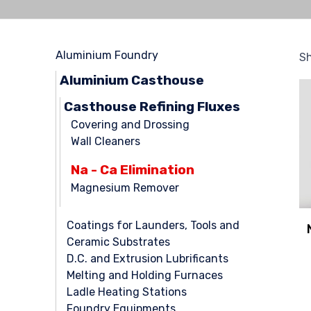
Aluminium Foundry
Sh
Aluminium Casthouse
Casthouse Refining Fluxes
Covering and Drossing
Wall Cleaners
Na - Ca Elimination
Magnesium Remover
Coatings for Launders, Tools and
Ceramic Substrates
D.C. and Extrusion Lubrificants
Melting and Holding Furnaces
Ladle Heating Stations
Foundry Equipments