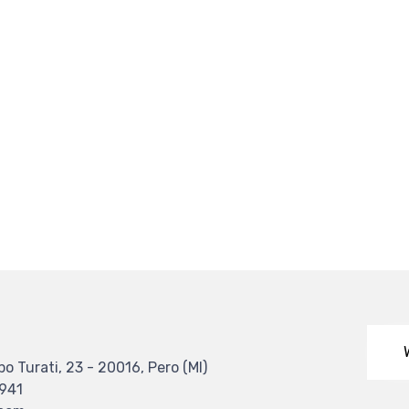
po Turati, 23 - 20016, Pero (MI)
4941