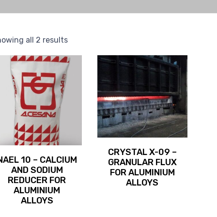
owing all 2 results
CRYSTAL X-09 –
NAEL 10 – CALCIUM
GRANULAR FLUX
AND SODIUM
FOR ALUMINIUM
REDUCER FOR
ALLOYS
ALUMINIUM
ALLOYS